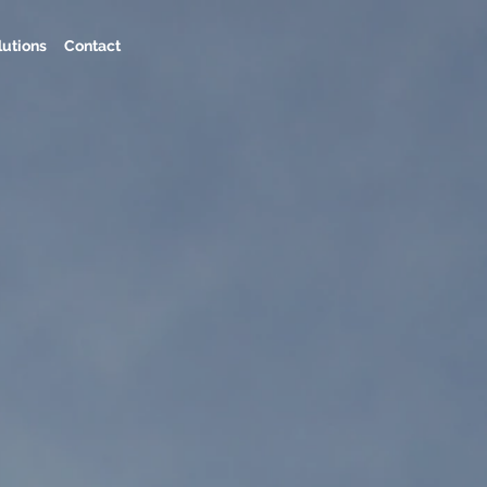
lutions
Contact