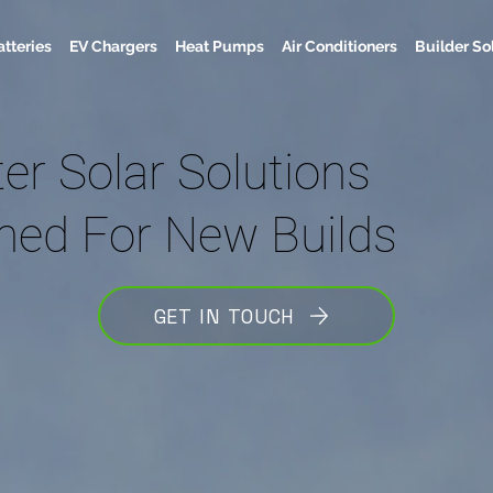
atteries
EV Chargers
Heat Pumps
Air Conditioners
Builder So
er Solar Solutions
ned For New Builds
GET IN TOUCH