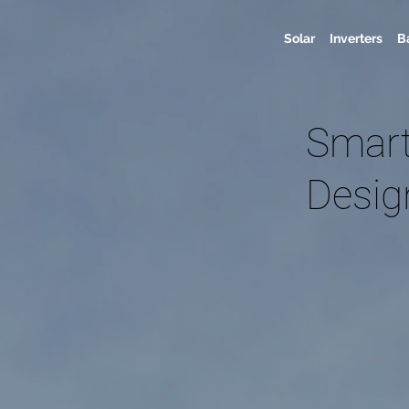
Solar
Inverters
B
Smart
Desig