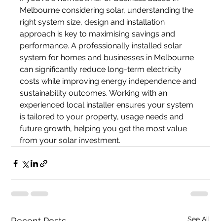
Melbourne considering solar, understanding the 
right system size, design and installation 
approach is key to maximising savings and 
performance. A professionally installed solar 
system for homes and businesses in Melbourne 
can significantly reduce long-term electricity 
costs while improving energy independence and 
sustainability outcomes. Working with an 
experienced local installer ensures your system 
is tailored to your property, usage needs and 
future growth, helping you get the most value 
from your solar investment.
See All
Recent Posts