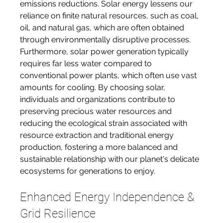
emissions reductions. Solar energy lessens our 
reliance on finite natural resources, such as coal, 
oil, and natural gas, which are often obtained 
through environmentally disruptive processes. 
Furthermore, solar power generation typically 
requires far less water compared to 
conventional power plants, which often use vast 
amounts for cooling. By choosing solar, 
individuals and organizations contribute to 
preserving precious water resources and 
reducing the ecological strain associated with 
resource extraction and traditional energy 
production, fostering a more balanced and 
sustainable relationship with our planet's delicate 
ecosystems for generations to enjoy.
Enhanced Energy Independence & 
Grid Resilience