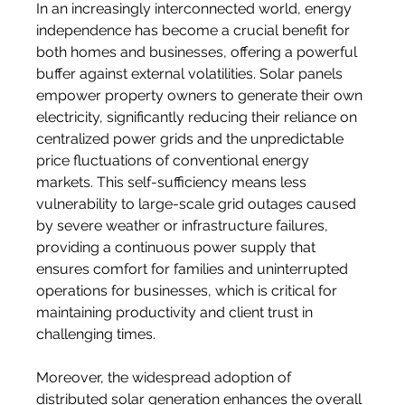
In an increasingly interconnected world, energy 
independence has become a crucial benefit for 
both homes and businesses, offering a powerful 
buffer against external volatilities. Solar panels 
empower property owners to generate their own 
electricity, significantly reducing their reliance on 
centralized power grids and the unpredictable 
price fluctuations of conventional energy 
markets. This self-sufficiency means less 
vulnerability to large-scale grid outages caused 
by severe weather or infrastructure failures, 
providing a continuous power supply that 
ensures comfort for families and uninterrupted 
operations for businesses, which is critical for 
maintaining productivity and client trust in 
challenging times.
Moreover, the widespread adoption of 
distributed solar generation enhances the overall 