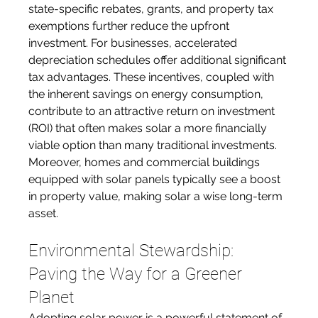
state-specific rebates, grants, and property tax 
exemptions further reduce the upfront 
investment. For businesses, accelerated 
depreciation schedules offer additional significant 
tax advantages. These incentives, coupled with 
the inherent savings on energy consumption, 
contribute to an attractive return on investment 
(ROI) that often makes solar a more financially 
viable option than many traditional investments. 
Moreover, homes and commercial buildings 
equipped with solar panels typically see a boost 
in property value, making solar a wise long-term 
asset.
Environmental Stewardship: 
Paving the Way for a Greener 
Planet
Adopting solar power is a powerful statement of 