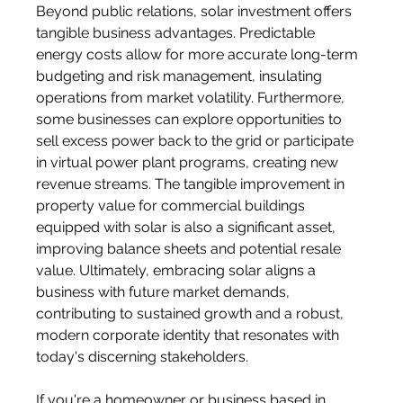
Beyond public relations, solar investment offers 
tangible business advantages. Predictable 
energy costs allow for more accurate long-term 
budgeting and risk management, insulating 
operations from market volatility. Furthermore, 
some businesses can explore opportunities to 
sell excess power back to the grid or participate 
in virtual power plant programs, creating new 
revenue streams. The tangible improvement in 
property value for commercial buildings 
equipped with solar is also a significant asset, 
improving balance sheets and potential resale 
value. Ultimately, embracing solar aligns a 
business with future market demands, 
contributing to sustained growth and a robust, 
modern corporate identity that resonates with 
today's discerning stakeholders.
If you're a homeowner or business based in 