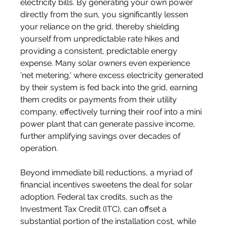
electricity bills. By generating your own power 
directly from the sun, you significantly lessen 
your reliance on the grid, thereby shielding 
yourself from unpredictable rate hikes and 
providing a consistent, predictable energy 
expense. Many solar owners even experience 
'net metering,' where excess electricity generated 
by their system is fed back into the grid, earning 
them credits or payments from their utility 
company, effectively turning their roof into a mini 
power plant that can generate passive income, 
further amplifying savings over decades of 
operation.
Beyond immediate bill reductions, a myriad of 
financial incentives sweetens the deal for solar 
adoption. Federal tax credits, such as the 
Investment Tax Credit (ITC), can offset a 
substantial portion of the installation cost, while 