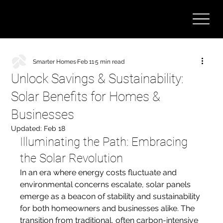
Smarter Homes
Feb 11
5 min read
Unlock Savings & Sustainability:
Solar Benefits for Homes &
Businesses
Updated:
Feb 18
Illuminating the Path: Embracing 
the Solar Revolution
In an era where energy costs fluctuate and 
environmental concerns escalate, solar panels 
emerge as a beacon of stability and sustainability 
for both homeowners and businesses alike. The 
transition from traditional, often carbon-intensive 