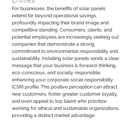
Entities
For businesses, the benefits of solar panels 
extend far beyond operational savings, 
profoundly impacting their brand image and 
competitive standing. Consumers, clients, and 
potential employees are increasingly seeking out 
companies that demonstrate a strong 
commitment to environmental responsibility and 
sustainability. Installing solar panels sends a clear 
message that your business is forward-thinking, 
eco-conscious, and socially responsible, 
enhancing your corporate social responsibility 
(CSR) profile. This positive perception can attract 
new customers, foster greater customer loyalty, 
and even appeal to top talent who prioritize 
working for ethical and sustainable organizations, 
providing a distinct market advantage.