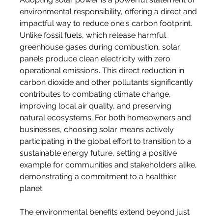
environmental responsibility, offering a direct and 
impactful way to reduce one's carbon footprint. 
Unlike fossil fuels, which release harmful 
greenhouse gases during combustion, solar 
panels produce clean electricity with zero 
operational emissions. This direct reduction in 
carbon dioxide and other pollutants significantly 
contributes to combating climate change, 
improving local air quality, and preserving 
natural ecosystems. For both homeowners and 
businesses, choosing solar means actively 
participating in the global effort to transition to a 
sustainable energy future, setting a positive 
example for communities and stakeholders alike, 
demonstrating a commitment to a healthier 
planet.
The environmental benefits extend beyond just 