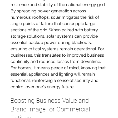
resilience and stability of the national energy grid. 
By spreading power generation across 
numerous rooftops, solar mitigates the risk of 
single points of failure that can cripple large 
sections of the grid. When paired with battery 
storage solutions, solar systems can provide 
essential backup power during blackouts, 
ensuring critical systems remain operational. For 
businesses, this translates to improved business 
continuity and reduced losses from downtime. 
For homes, it means peace of mind, knowing that 
essential appliances and lighting will remain 
functional, reinforcing a sense of security and 
control over one's energy future.
Boosting Business Value and 
Brand Image for Commercial 