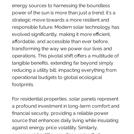
energy sources to harnessing the boundless 
power of the sun is more than just a trend; it's a 
strategic move towards a more resilient and 
responsible future. Modern solar technology has 
evolved significantly, making it more efficient, 
affordable, and accessible than ever before, 
transforming the way we power our lives and 
operations. This pivotal shift offers a multitude of 
tangible benefits, extending far beyond simply 
reducing a utility bill, impacting everything from 
operational budgets to global ecological 
footprints.
For residential properties, solar panels represent 
a profound investment in long-term comfort and 
financial security, providing a reliable power 
source that enhances daily living while insulating 
against energy price volatility. Similarly, 