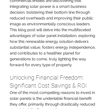
commercial entities are discovering that 
integrating solar power is a smart business 
decision, bolstering their bottom line through 
reduced overheads and improving their public 
image as environmentally conscious leaders. 
This blog post will delve into the multifaceted 
advantages of solar panel installation, exploring 
how this renewable energy solution delivers 
substantial value, fosters energy independence, 
and contributes to a healthier planet for 
generations to come, truly lighting the way 
forward for every type of property.
Unlocking Financial Freedom: 
Significant Cost Savings & ROI
One of the most compelling reasons to invest in 
solar panels is the undeniable financial benefit 
they offer, primarily through drastically reduced 