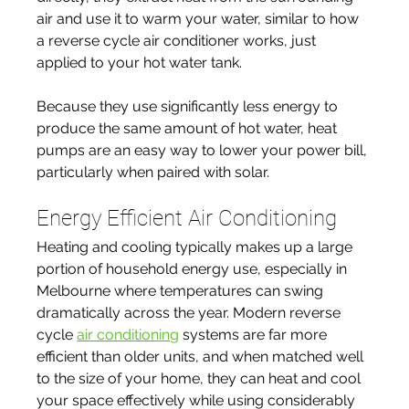
air and use it to warm your water, similar to how 
a reverse cycle air conditioner works, just 
applied to your hot water tank.
Because they use significantly less energy to 
produce the same amount of hot water, heat 
pumps are an easy way to lower your power bill, 
particularly when paired with solar.
Energy Efficient Air Conditioning
Heating and cooling typically makes up a large 
portion of household energy use, especially in 
Melbourne where temperatures can swing 
dramatically across the year. Modern reverse 
cycle 
air conditioning
 systems are far more 
efficient than older units, and when matched well 
to the size of your home, they can heat and cool 
your space effectively while using considerably 