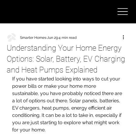
Smarter Homes
Jun 29
4 min read
Understanding Your Home Energy
Options: Solar, Battery, EV Charging
and Heat Pumps Explained
If you have started looking into ways to cut your 
power bills or make your home more 
sustainable, you have probably noticed there are 
a lot of options out there. Solar panels, batteries, 
EV chargers, heat pumps, energy efficient air 
conditioning. It can be a lot to take in, especially if 
you are just starting to explore what might work 
for your home.