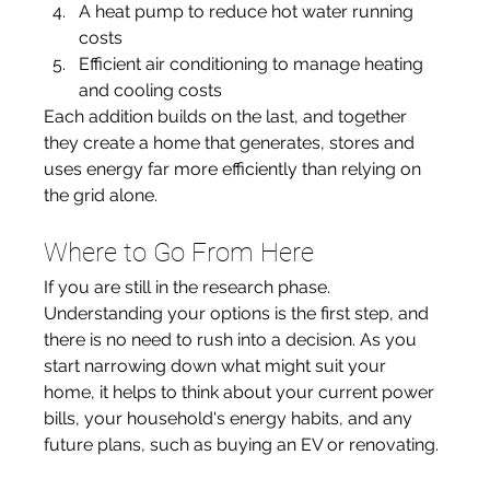
A heat pump to reduce hot water running 
costs
Efficient air conditioning to manage heating 
and cooling costs
Each addition builds on the last, and together 
they create a home that generates, stores and 
uses energy far more efficiently than relying on 
the grid alone.
Where to Go From Here
If you are still in the research phase. 
Understanding your options is the first step, and 
there is no need to rush into a decision. As you 
start narrowing down what might suit your 
home, it helps to think about your current power 
bills, your household's energy habits, and any 
future plans, such as buying an EV or renovating.