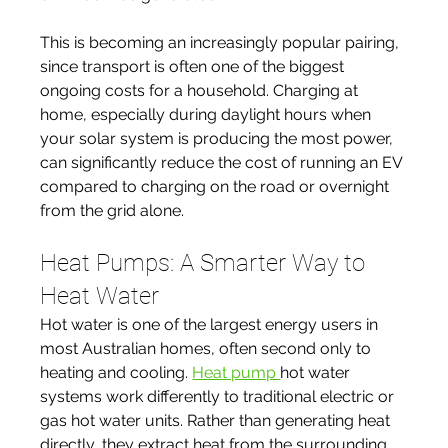
This is becoming an increasingly popular pairing, 
since transport is often one of the biggest 
ongoing costs for a household. Charging at 
home, especially during daylight hours when 
your solar system is producing the most power, 
can significantly reduce the cost of running an EV 
compared to charging on the road or overnight 
from the grid alone.
Heat Pumps: A Smarter Way to 
Heat Water
Hot water is one of the largest energy users in 
most Australian homes, often second only to 
heating and cooling. 
Heat pump 
hot water 
systems work differently to traditional electric or 
gas hot water units. Rather than generating heat 
directly, they extract heat from the surrounding 