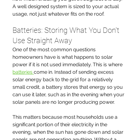
A well designed system is sized to your actual 
usage, not just whatever fits on the roof.
Batteries: Storing What You Don't 
Use Straight Away
One of the most common questions 
homeowners have is what happens to solar 
power if it is not used immediately. This is where 
batteries 
come in. Instead of sending excess 
solar energy back to the grid for a relatively 
small credit, a battery stores that energy so you 
can use it later, such as in the evening when your 
solar panels are no longer producing power.
This matters because most households use a 
significant portion of their electricity in the 
evening, when the sun has gone down and solar 
panels are not generating anything. Without a 