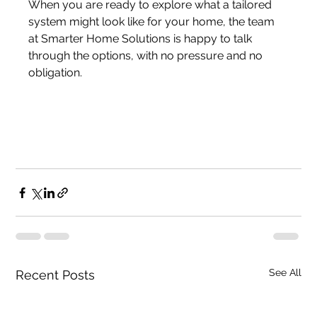
When you are ready to explore what a tailored 
system might look like for your home, the team 
at Smarter Home Solutions is happy to talk 
through the options, with no pressure and no 
obligation.
See All
Recent Posts