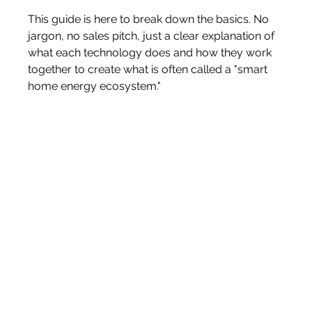
This guide is here to break down the basics. No 
jargon, no sales pitch, just a clear explanation of 
what each technology does and how they work 
together to create what is often called a "smart 
home energy ecosystem."