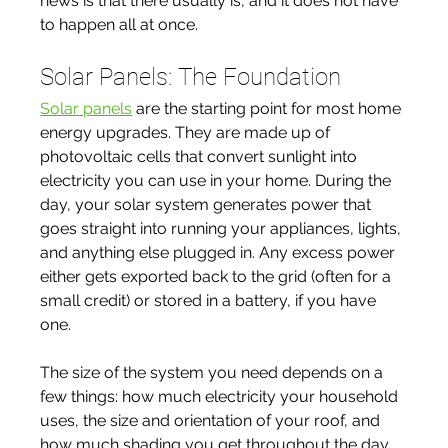
news is that there usually is, and it does not have 
to happen all at once.
Solar Panels: The Foundation
Solar panels
 are the starting point for most home 
energy upgrades. They are made up of 
photovoltaic cells that convert sunlight into 
electricity you can use in your home. During the 
day, your solar system generates power that 
goes straight into running your appliances, lights, 
and anything else plugged in. Any excess power 
either gets exported back to the grid (often for a 
small credit) or stored in a battery, if you have 
one.
The size of the system you need depends on a 
few things: how much electricity your household 
uses, the size and orientation of your roof, and 
how much shading you get throughout the day. 