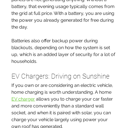
battery, that evening usage typically comes from 
the grid at full price. With a battery, you are using 
the power you already generated for free during 
the day.
Batteries also offer backup power during 
blackouts, depending on how the system is set 
up, which is an added layer of security for a lot of 
households.
EV Chargers: Driving on Sunshine
If you own or are considering an electric vehicle, 
home charging is worth understanding. A home 
EV charger
 allows you to charge your car faster 
and more conveniently than a standard wall 
socket, and when it is paired with solar, you can 
charge your vehicle largely using power your 
own roof has generated.