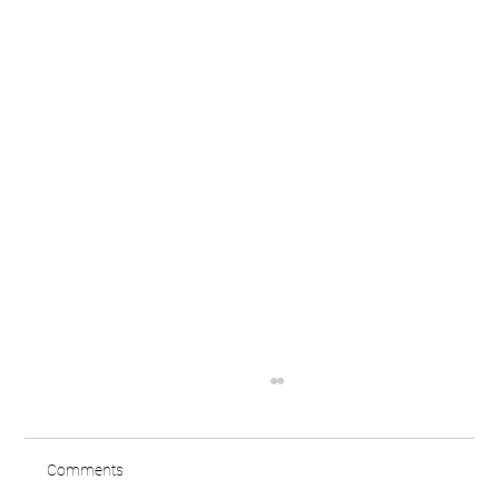
Comments