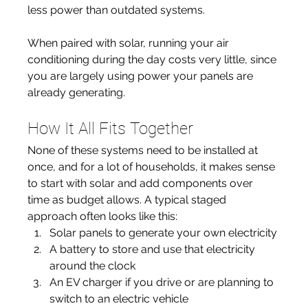
less power than outdated systems.
When paired with solar, running your air 
conditioning during the day costs very little, since 
you are largely using power your panels are 
already generating.
How It All Fits Together
None of these systems need to be installed at 
once, and for a lot of households, it makes sense 
to start with solar and add components over 
time as budget allows. A typical staged 
approach often looks like this:
Solar panels to generate your own electricity
A battery to store and use that electricity 
around the clock
An EV charger if you drive or are planning to 
switch to an electric vehicle