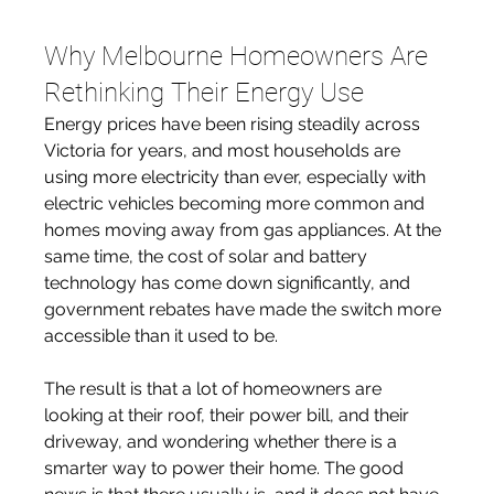
Why Melbourne Homeowners Are 
Rethinking Their Energy Use
Energy prices have been rising steadily across 
Victoria for years, and most households are 
using more electricity than ever, especially with 
electric vehicles becoming more common and 
homes moving away from gas appliances. At the 
same time, the cost of solar and battery 
technology has come down significantly, and 
government rebates have made the switch more 
accessible than it used to be. 
The result is that a lot of homeowners are 
looking at their roof, their power bill, and their 
driveway, and wondering whether there is a 
smarter way to power their home. The good 