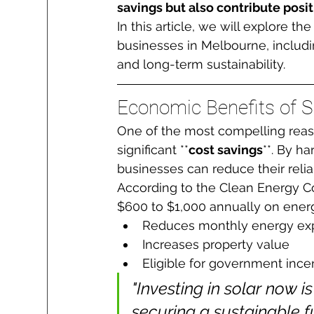
savings but also contribute posi
In this article, we will explore t
businesses in Melbourne, includ
and long-term sustainability.
Economic Benefits of S
One of the most compelling reason
significant **
cost savings
**. By h
businesses can reduce their relia
According to the Clean Energy C
$600 to $1,000 annually on ener
Reduces monthly energy ex
Increases property value
Eligible for government ince
"Investing in solar now is
securing a sustainable fu