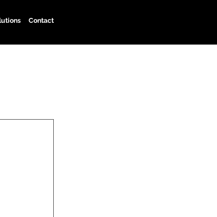
lutions
Contact