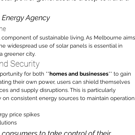
e Energy Agency
rne
al component of sustainable living. As Melbourne aims
he widespread use of solar panels is essential in 
a greener city.
nd Security
ortunity for both **
homes and businesses
** to gain 
ating their own power, users can shield themselves 
ices and supply disruptions. This is particularly 
y on consistent energy sources to maintain operation
rgy price spikes
lutions
consumers to take control of their 