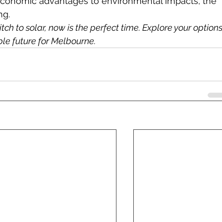
conomic advantages to environmental impacts, the 
ng.
tch to solar, now is the perfect time. Explore your options
ble future for Melbourne.