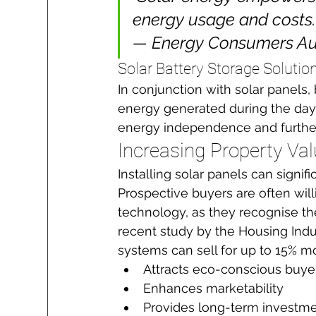
energy usage and costs."
— Energy Consumers Aus
Solar Battery Storage Solutio
In conjunction with solar panels,
energy generated during the day 
energy independence and further
Increasing Property Va
Installing solar panels can signifi
Prospective buyers are often wil
technology, as they recognise th
recent study by the Housing Indu
systems can sell for up to 15% 
Attracts eco-conscious buye
Enhances marketability
Provides long-term investme