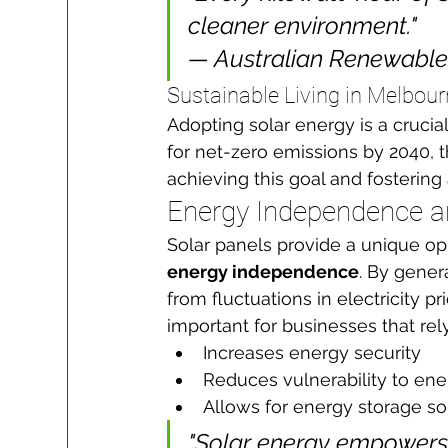
cleaner environment."

— Australian Renewabl
Sustainable Living in Melbou
Adopting solar energy is a cruci
for net-zero emissions by 2040, t
achieving this goal and fostering 
Energy Independence a
Solar panels provide a unique opp
energy independence
. By gener
from fluctuations in electricity pr
important for businesses that rel
Increases energy security
Reduces vulnerability to ene
Allows for energy storage so
"Solar energy empowers 