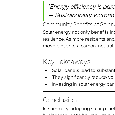
"Energy efficiency is par
— Sustainability Victoria
Community Benefits of Solar
Solar energy not only benefits i
resilience. As more residents an
move closer to a carbon-neutral 
Key Takeaways
Solar panels lead to substant
They significantly reduce you
Investing in solar energy c
Conclusion
In summary, adopting solar pane