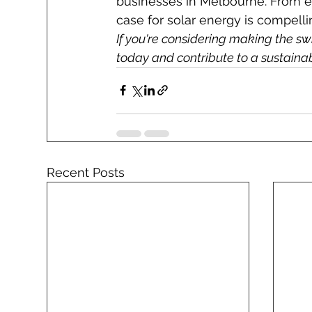
businesses in Melbourne. From e
case for solar energy is compelli
If you're considering making the swi
today and contribute to a sustaina
Recent Posts