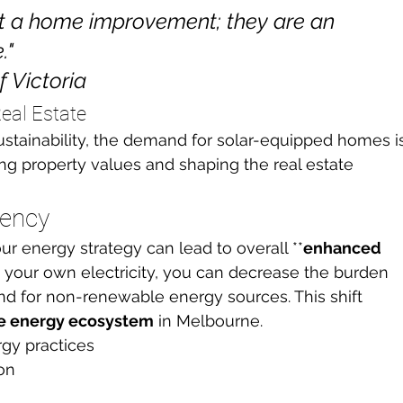
st a home improvement; they are an 
"

f Victoria
eal Estate
tainability, the demand for solar-equipped homes i
cing property values and shaping the real estate 
iency
ur energy strategy can lead to overall **
enhanced 
g your own electricity, you can decrease the burden 
d for non-renewable energy sources. This shift 
le energy ecosystem
 in Melbourne.
gy practices
on