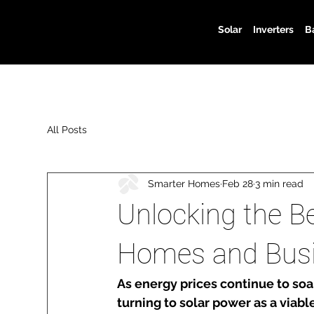
Solar
Inverters
B
All Posts
Smarter Homes
Feb 28
3 min read
Unlocking the Be
Homes and Bus
As energy prices continue to so
turning to solar power as a viabl