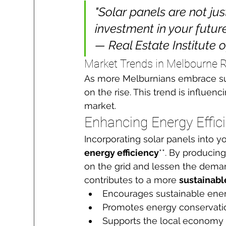
"Solar panels are not ju
investment in your future.
— Real Estate Institute o
Market Trends in Melbourne R
As more Melburnians embrace sus
on the rise. This trend is influen
market.
Enhancing Energy Effic
Incorporating solar panels into yo
energy efficiency
**. By producin
on the grid and lessen the deman
contributes to a more 
sustainab
Encourages sustainable ener
Promotes energy conservati
Supports the local economy