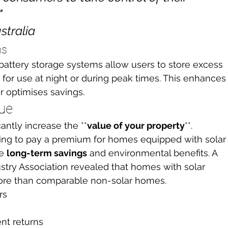


tralia
ns
 battery storage systems allow users to store excess 
for use at night or during peak times. This enhances
 optimises savings.
lue
cantly increase the **
value of your property
**. 
ling to pay a premium for homes equipped with solar
e 
long-term savings
 and environmental benefits. A 
stry Association revealed that homes with solar 
more than comparable non-solar homes.
rs
nt returns