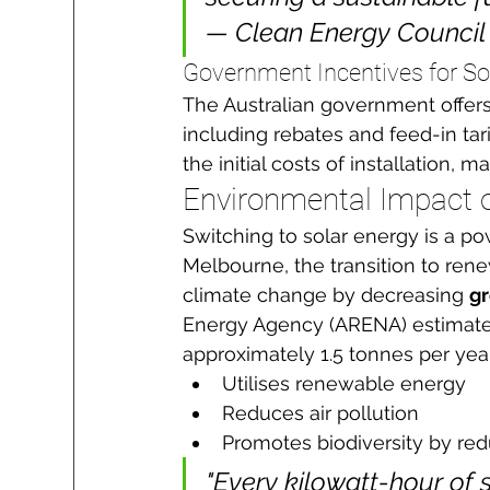
— Clean Energy Council
Government Incentives for Sol
The Australian government offers
including rebates and feed-in tari
the initial costs of installation,
Environmental Impact o
Switching to solar energy is a po
Melbourne, the transition to ren
climate change by decreasing 
g
Energy Agency (ARENA) estimate
approximately 1.5 tonnes per yea
Utilises renewable energy
Reduces air pollution
Promotes biodiversity by redu
"Every kilowatt-hour of 