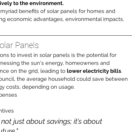
tively to the environment.
he myriad benefits of solar panels for homes and 
ing economic advantages, environmental impacts, 
olar Panels
s to invest in solar panels is the potential for 
arnessing the sun's energy, homeowners and 
nce on the grid, leading to 
lower electricity bills
. 
ouncil, the average household could save between 
gy costs, depending on usage.
penses
ntives
 not just about savings; it’s about 
ture."
