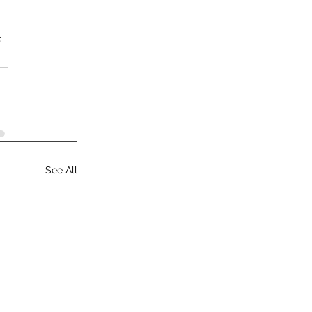
 
See All