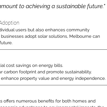
amount to achieving a sustainable future."

 Adoption
ndividual users but also enhances community 
d businesses adopt solar solutions, Melbourne can 
future.
ial cost savings on energy bills.
r carbon footprint and promote sustainability.
an enhance property value and energy independence.
ls offers numerous benefits for both homes and 