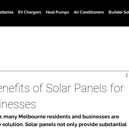
atteries
EV Chargers
Heat Pumps
Air Conditioners
Builder So
nefits of Solar Panels for
inesses
ar, many Melbourne residents and businesses are 
e solution. Solar panels not only provide substantial 