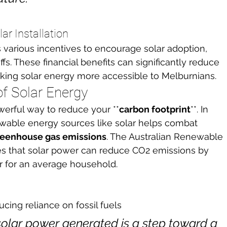
ar Installation
 various incentives to encourage solar adoption, 
ffs. These financial benefits can significantly reduce 
 making solar energy more accessible to Melburnians.
f Solar Energy
werful way to reduce your **
carbon footprint
**. In 
ewable energy sources like solar helps combat 
reenhouse gas emissions
. The Australian Renewable 
s that solar power can reduce CO2 emissions by 
r for an average household.
cing reliance on fossil fuels
solar power generated is a step toward a 