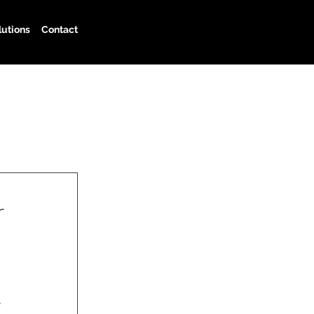
lutions
Contact
r
 