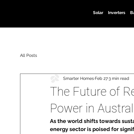
Solar
Inverters
B
All Posts
Smarter Homes
Feb 27
3 min read
The Future of R
Power in Austral
As the world shifts towards sust
energy sector is poised for signif