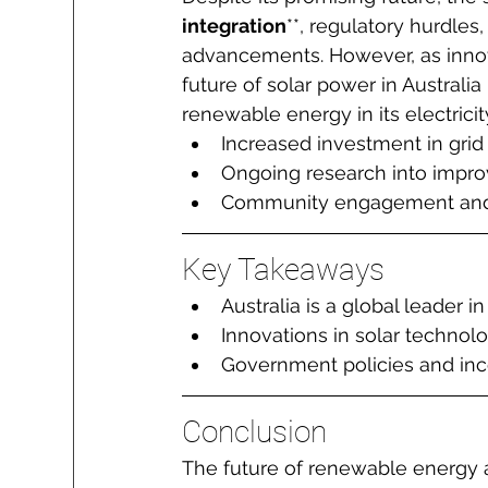
integration
**, regulatory hurdles
advancements. However, as innov
future of solar power in Australia
renewable energy in its electrici
Increased investment in grid 
Ongoing research into improvi
Community engagement and e
Key Takeaways
Australia is a global leader 
Innovations in solar technolo
Government policies and ince
Conclusion
The future of renewable energy an