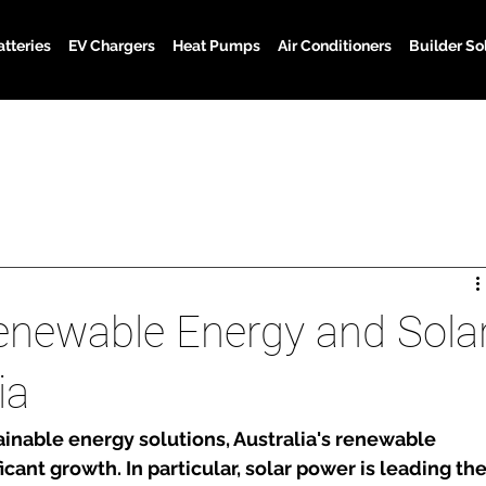
atteries
EV Chargers
Heat Pumps
Air Conditioners
Builder So
enewable Energy and Sola
ia
ainable energy solutions, Australia's renewable 
icant growth. In particular, solar power is leading the