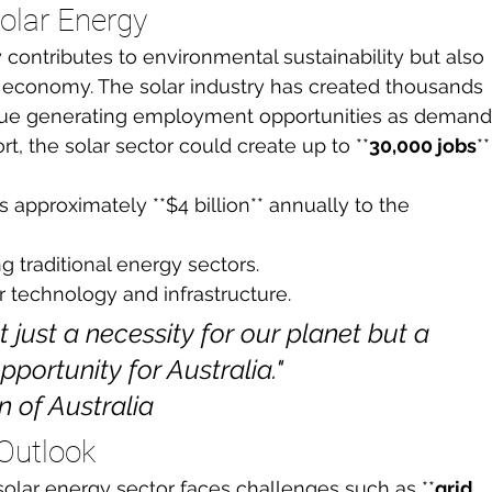
olar Energy
y contributes to environmental sustainability but also 
ian economy. The solar industry has created thousands 
tinue generating employment opportunities as demand
t, the solar sector could create up to **
30,000 jobs
**
s approximately **$4 billion** annually to the 
g traditional energy sectors.
r technology and infrastructure.
 just a necessity for our planet but a 
rtunity for Australia."

of Australia
Outlook
 solar energy sector faces challenges such as **
grid 