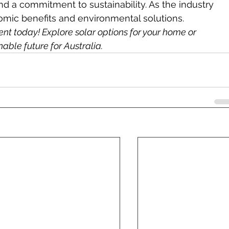
and a commitment to sustainability. As the industry 
onomic benefits and environmental solutions.
t today! Explore solar options for your home or 
able future for Australia.