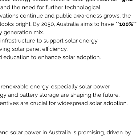
, and the need for further technological 
ations continue and public awareness grows, the 
 looks bright. By 2050, Australia aims to have **
100%
**
ty generation mix.
infrastructure to support solar energy.
ng solar panel efficiency.
ducation to enhance solar adoption.
in renewable energy, especially solar power.
gy and battery storage are shaping the future.
ntives are crucial for widespread solar adoption.
d solar power in Australia is promising, driven by 