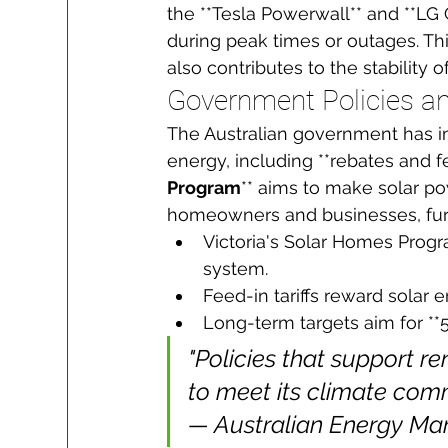
the **Tesla Powerwall** and **LG
during peak times or outages. T
also contributes to the stability of
Government Policies an
The Australian government has i
energy, including **rebates and feed
Program
** aims to make solar po
homeowners and businesses, furt
Victoria's Solar Homes Progra
system.
Feed-in tariffs reward solar e
Long-term targets aim for *
"Policies that support re
to meet its climate comm
— Australian Energy Ma