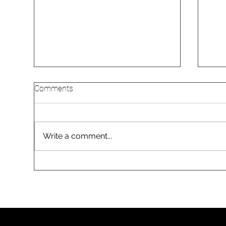
Comments
Write a comment...
Gas vs Electric: Should
Why
Melbourne Homeowners
Go 
Switch Their Hot Water and
Mel
Heating in 2026?
Inst
Arri