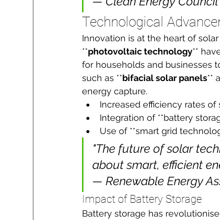
— Clean Energy Council
Technological Advance
Innovation is at the heart of sola
**
photovoltaic technology
** hav
for households and businesses t
such as **
bifacial solar panels
** 
energy capture.
Increased efficiency rates of
Integration of **battery sto
Use of **smart grid technolog
"The future of solar tech
about smart, efficient e
— Renewable Energy As
Impact of Battery Storage
Battery storage has revolutionise