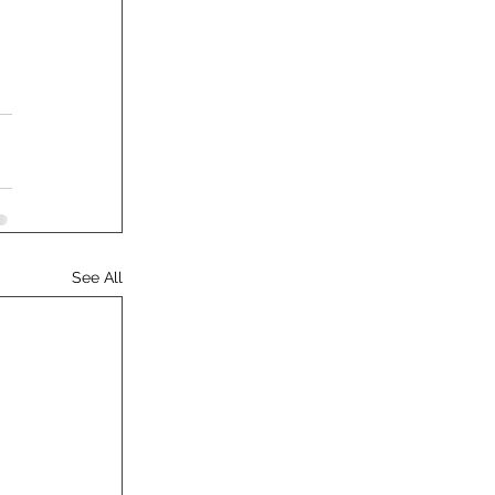
See All