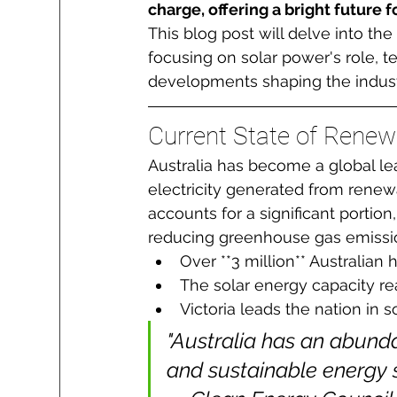
charge, offering a bright future
This blog post will delve into th
focusing on solar power's role, 
developments shaping the indust
Current State of Renewa
Australia has become a global le
electricity generated from renew
accounts for a significant portion,
reducing greenhouse gas emissi
Over **3 million** Australian
The solar energy capacity re
Victoria leads the nation in so
"Australia has an abunda
and sustainable energy so