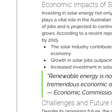
Economic Impacts of S
Investing in solar energy not onl
plays a vital role in the Austral
of jobs and is projected to con
grows. According to a recent repor
by 2025.
The solar industry contribute
economy.
Growth in solar jobs outpacin
Increased investment in sola
"Renewable energy is not
tremendous economic oppo
— Economic Commission 
Challenges and Future 
Despite its promising future, the