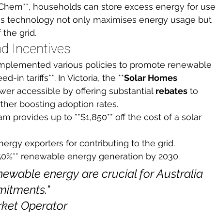
 Chem**, households can store excess energy for use
his technology not only maximises energy usage but 
 the grid.
d Incentives
mplemented various policies to promote renewable 
-in tariffs**. In Victoria, the **
Solar Homes 
wer accessible by offering substantial 
rebates
 to 
her boosting adoption rates.
m provides up to **$1,850** off the cost of a solar 
nergy exporters for contributing to the grid.
*50%** renewable energy generation by 2030.
newable energy are crucial for Australia 
itments."

rket Operator