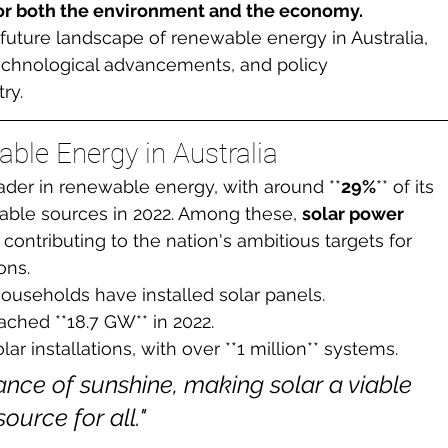
 for both the environment and the economy.
e future landscape of renewable energy in Australia, 
technological advancements, and policy 
ry.
ble Energy in Australia
ader in renewable energy, with around **
29%
** of its 
able sources in 2022. Among these, 
solar power
 contributing to the nation's ambitious targets for 
ons.
 households have installed solar panels.
ached **18.7 GW** in 2022.
lar installations, with over **1 million** systems.
nce of sunshine, making solar a viable 
urce for all."
