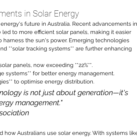
ments in Solar Energy
r energy's future in Australia. Recent advancements in
e led to more efficient solar panels, making it easier 
o harness the sun's power. Emerging technologies 
and **solar tracking systems** are further enhancing 
 solar panels, now exceeding **22%**.
rage systems** for better energy management.
ies** to optimise energy distribution.
nology is not just about generation—it's 
nergy management."

sociation
d how Australians use solar energy. With systems lik