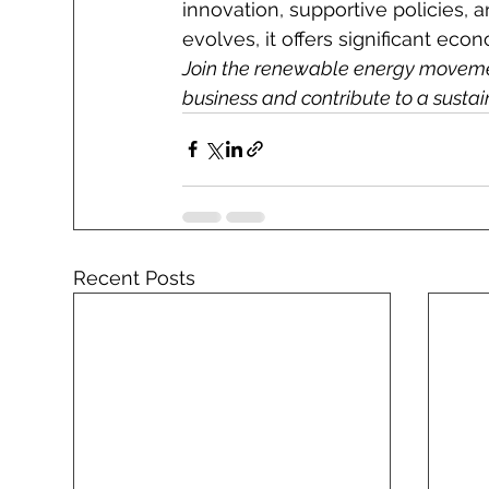
innovation, supportive policies, 
evolves, it offers significant ec
Join the renewable energy movemen
business and contribute to a sustain
Recent Posts