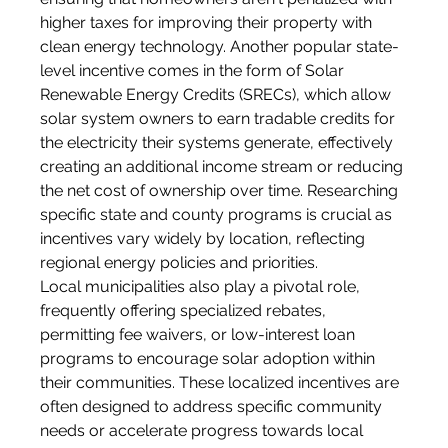
higher taxes for improving their property with 
clean energy technology. Another popular state-
level incentive comes in the form of Solar 
Renewable Energy Credits (SRECs), which allow 
solar system owners to earn tradable credits for 
the electricity their systems generate, effectively 
creating an additional income stream or reducing 
the net cost of ownership over time. Researching 
specific state and county programs is crucial as 
incentives vary widely by location, reflecting 
regional energy policies and priorities.
Local municipalities also play a pivotal role, 
frequently offering specialized rebates, 
permitting fee waivers, or low-interest loan 
programs to encourage solar adoption within 
their communities. These localized incentives are 
often designed to address specific community 
needs or accelerate progress towards local 