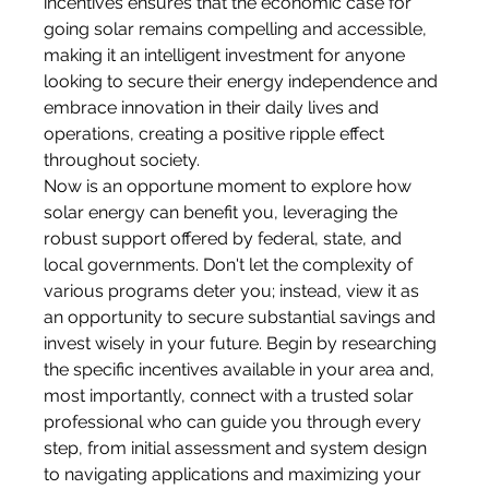
incentives ensures that the economic case for 
going solar remains compelling and accessible, 
making it an intelligent investment for anyone 
looking to secure their energy independence and 
embrace innovation in their daily lives and 
operations, creating a positive ripple effect 
throughout society.
Now is an opportune moment to explore how 
solar energy can benefit you, leveraging the 
robust support offered by federal, state, and 
local governments. Don't let the complexity of 
various programs deter you; instead, view it as 
an opportunity to secure substantial savings and 
invest wisely in your future. Begin by researching 
the specific incentives available in your area and, 
most importantly, connect with a trusted solar 
professional who can guide you through every 
step, from initial assessment and system design 
to navigating applications and maximizing your 