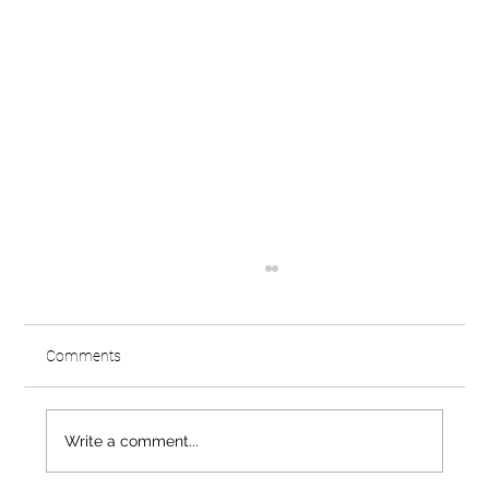
Comments
Write a comment...