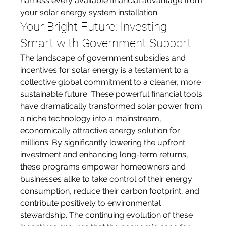
harness every available financial advantage from 
your solar energy system installation.
Your Bright Future: Investing 
Smart with Government Support
The landscape of government subsidies and 
incentives for solar energy is a testament to a 
collective global commitment to a cleaner, more 
sustainable future. These powerful financial tools 
have dramatically transformed solar power from 
a niche technology into a mainstream, 
economically attractive energy solution for 
millions. By significantly lowering the upfront 
investment and enhancing long-term returns, 
these programs empower homeowners and 
businesses alike to take control of their energy 
consumption, reduce their carbon footprint, and 
contribute positively to environmental 
stewardship. The continuing evolution of these 