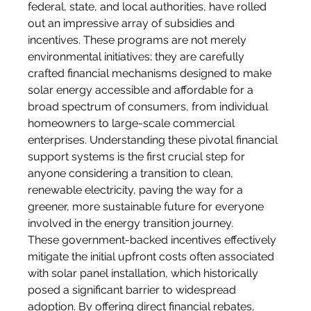
federal, state, and local authorities, have rolled 
out an impressive array of subsidies and 
incentives. These programs are not merely 
environmental initiatives; they are carefully 
crafted financial mechanisms designed to make 
solar energy accessible and affordable for a 
broad spectrum of consumers, from individual 
homeowners to large-scale commercial 
enterprises. Understanding these pivotal financial 
support systems is the first crucial step for 
anyone considering a transition to clean, 
renewable electricity, paving the way for a 
greener, more sustainable future for everyone 
involved in the energy transition journey.
These government-backed incentives effectively 
mitigate the initial upfront costs often associated 
with solar panel installation, which historically 
posed a significant barrier to widespread 
adoption. By offering direct financial rebates, 