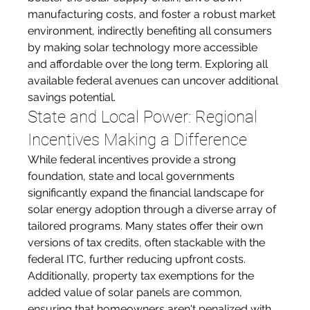
manufacturing costs, and foster a robust market 
environment, indirectly benefiting all consumers 
by making solar technology more accessible 
and affordable over the long term. Exploring all 
available federal avenues can uncover additional 
savings potential.
State and Local Power: Regional 
Incentives Making a Difference
While federal incentives provide a strong 
foundation, state and local governments 
significantly expand the financial landscape for 
solar energy adoption through a diverse array of 
tailored programs. Many states offer their own 
versions of tax credits, often stackable with the 
federal ITC, further reducing upfront costs. 
Additionally, property tax exemptions for the 
added value of solar panels are common, 
ensuring that homeowners aren't penalized with 