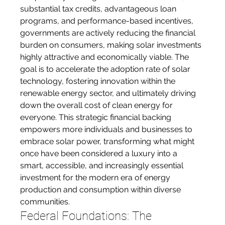
substantial tax credits, advantageous loan 
programs, and performance-based incentives, 
governments are actively reducing the financial 
burden on consumers, making solar investments 
highly attractive and economically viable. The 
goal is to accelerate the adoption rate of solar 
technology, fostering innovation within the 
renewable energy sector, and ultimately driving 
down the overall cost of clean energy for 
everyone. This strategic financial backing 
empowers more individuals and businesses to 
embrace solar power, transforming what might 
once have been considered a luxury into a 
smart, accessible, and increasingly essential 
investment for the modern era of energy 
production and consumption within diverse 
communities.
Federal Foundations: The 