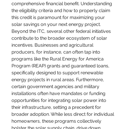
comprehensive financial benefit. Understanding 
the eligibility criteria and how to properly claim 
this credit is paramount for maximizing your 
solar savings on your next energy project.
Beyond the ITC, several other federal initiatives 
contribute to the broader ecosystem of solar 
incentives. Businesses and agricultural 
producers, for instance, can often tap into 
programs like the Rural Energy for America 
Program (REAP) grants and guaranteed loans, 
specifically designed to support renewable 
energy projects in rural areas. Furthermore, 
certain government agencies and military 
installations often have mandates or funding 
opportunities for integrating solar power into 
their infrastructure, setting a precedent for 
broader adoption. While less direct for individual 
homeowners, these programs collectively 
bolster the solar supply chain, drive down 