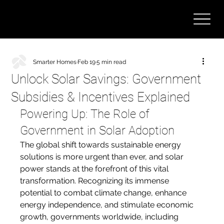
Smarter Homes
Feb 19
5 min read
Unlock Solar Savings: Government
Subsidies & Incentives Explained
Powering Up: The Role of 
Government in Solar Adoption
The global shift towards sustainable energy 
solutions is more urgent than ever, and solar 
power stands at the forefront of this vital 
transformation. Recognizing its immense 
potential to combat climate change, enhance 
energy independence, and stimulate economic 
growth, governments worldwide, including 