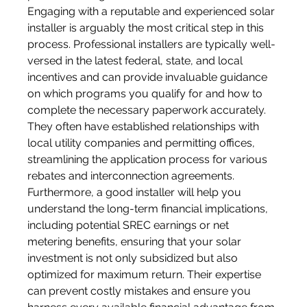
Engaging with a reputable and experienced solar 
installer is arguably the most critical step in this 
process. Professional installers are typically well-
versed in the latest federal, state, and local 
incentives and can provide invaluable guidance 
on which programs you qualify for and how to 
complete the necessary paperwork accurately. 
They often have established relationships with 
local utility companies and permitting offices, 
streamlining the application process for various 
rebates and interconnection agreements. 
Furthermore, a good installer will help you 
understand the long-term financial implications, 
including potential SREC earnings or net 
metering benefits, ensuring that your solar 
investment is not only subsidized but also 
optimized for maximum return. Their expertise 
can prevent costly mistakes and ensure you 