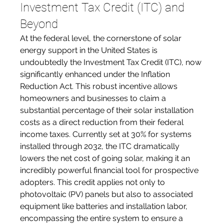
Investment Tax Credit (ITC) and 
Beyond
At the federal level, the cornerstone of solar 
energy support in the United States is 
undoubtedly the Investment Tax Credit (ITC), now 
significantly enhanced under the Inflation 
Reduction Act. This robust incentive allows 
homeowners and businesses to claim a 
substantial percentage of their solar installation 
costs as a direct reduction from their federal 
income taxes. Currently set at 30% for systems 
installed through 2032, the ITC dramatically 
lowers the net cost of going solar, making it an 
incredibly powerful financial tool for prospective 
adopters. This credit applies not only to 
photovoltaic (PV) panels but also to associated 
equipment like batteries and installation labor, 
encompassing the entire system to ensure a 