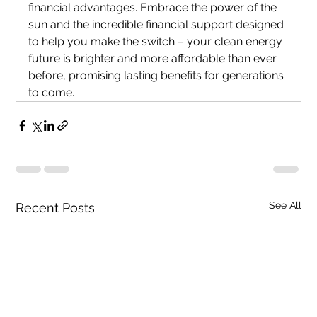
financial advantages. Embrace the power of the 
sun and the incredible financial support designed 
to help you make the switch – your clean energy 
future is brighter and more affordable than ever 
before, promising lasting benefits for generations 
to come.
See All
Recent Posts