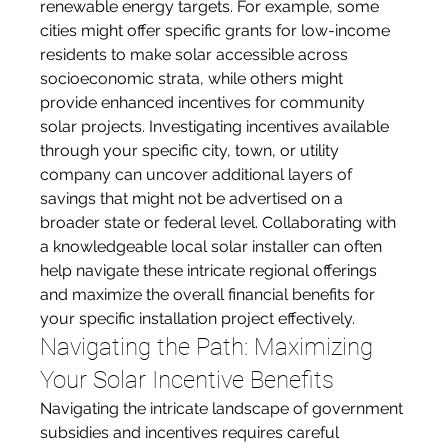
renewable energy targets. For example, some 
cities might offer specific grants for low-income 
residents to make solar accessible across 
socioeconomic strata, while others might 
provide enhanced incentives for community 
solar projects. Investigating incentives available 
through your specific city, town, or utility 
company can uncover additional layers of 
savings that might not be advertised on a 
broader state or federal level. Collaborating with 
a knowledgeable local solar installer can often 
help navigate these intricate regional offerings 
and maximize the overall financial benefits for 
your specific installation project effectively.
Navigating the Path: Maximizing 
Your Solar Incentive Benefits
Navigating the intricate landscape of government 
subsidies and incentives requires careful 