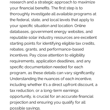
research and a strategic approach to maximize 
your financial benefits. The first step is to 
thoroughly investigate all available programs at 
the federal, state, and local levels that apply to 
your specific situation and location. Online 
databases, government energy websites, and 
reputable solar industry resources are excellent 
starting points for identifying eligible tax credits, 
rebates, grants, and performance-based 
incentives. Pay close attention to eligibility 
requirements, application deadlines, and any 
specific documentation needed for each 
program, as these details can vary significantly. 
Understanding the nuances of each incentive, 
including whether it's a direct upfront discount, a 
tax reduction, or a long-term earnings 
opportunity, is crucial for an accurate financial 
projection and ensuring you qualify for all 
possible savings.