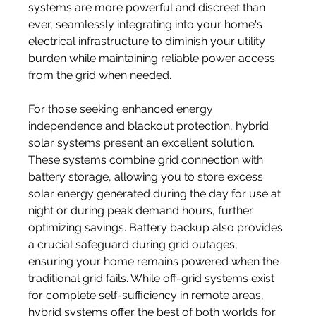
systems are more powerful and discreet than 
ever, seamlessly integrating into your home's 
electrical infrastructure to diminish your utility 
burden while maintaining reliable power access 
from the grid when needed.
For those seeking enhanced energy 
independence and blackout protection, hybrid 
solar systems present an excellent solution. 
These systems combine grid connection with 
battery storage, allowing you to store excess 
solar energy generated during the day for use at 
night or during peak demand hours, further 
optimizing savings. Battery backup also provides 
a crucial safeguard during grid outages, 
ensuring your home remains powered when the 
traditional grid fails. While off-grid systems exist 
for complete self-sufficiency in remote areas, 
hybrid systems offer the best of both worlds for 