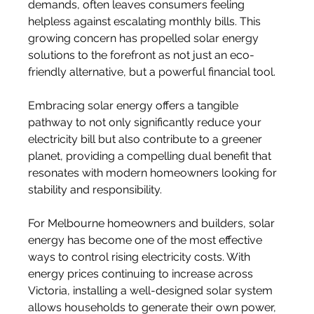
demands, often leaves consumers feeling 
helpless against escalating monthly bills. This 
growing concern has propelled solar energy 
solutions to the forefront as not just an eco-
friendly alternative, but a powerful financial tool. 
Embracing solar energy offers a tangible 
pathway to not only significantly reduce your 
electricity bill but also contribute to a greener 
planet, providing a compelling dual benefit that 
resonates with modern homeowners looking for 
stability and responsibility. 
For Melbourne homeowners and builders, solar 
energy has become one of the most effective 
ways to control rising electricity costs. With 
energy prices continuing to increase across 
Victoria, installing a well-designed solar system 
allows households to generate their own power, 