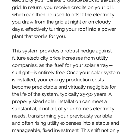
electricity your panels produce back to the utility 
grid. In return, you receive credits on your bill, 
which can then be used to offset the electricity 
you draw from the grid at night or on cloudy 
days, effectively turning your roof into a power 
plant that works for you.
This system provides a robust hedge against 
future electricity price increases from utility 
companies, as the 'fuel' for your solar array—
sunlight—is entirely free. Once your solar system 
is installed, your energy production costs 
become predictable and virtually negligible for 
the life of the system, typically 25-30 years. A 
properly sized solar installation can meet a 
substantial, if not all, of your home's electricity 
needs, transforming your previously variable 
and often rising utility expenses into a stable and 
manageable, fixed investment. This shift not only 