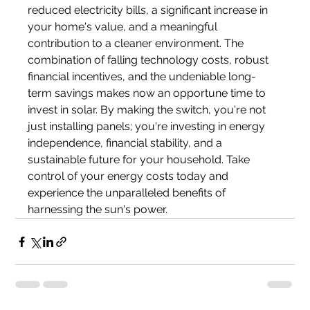
reduced electricity bills, a significant increase in 
your home's value, and a meaningful 
contribution to a cleaner environment. The 
combination of falling technology costs, robust 
financial incentives, and the undeniable long-
term savings makes now an opportune time to 
invest in solar. By making the switch, you're not 
just installing panels; you're investing in energy 
independence, financial stability, and a 
sustainable future for your household. Take 
control of your energy costs today and 
experience the unparalleled benefits of 
harnessing the sun's power.