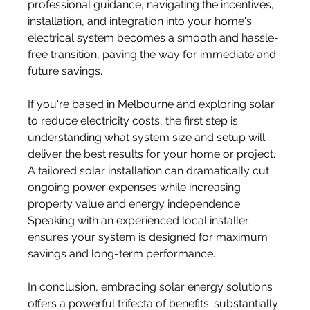
professional guidance, navigating the incentives, 
installation, and integration into your home's 
electrical system becomes a smooth and hassle-
free transition, paving the way for immediate and 
future savings.
If you're based in Melbourne and exploring solar 
to reduce electricity costs, the first step is 
understanding what system size and setup will 
deliver the best results for your home or project. 
A tailored solar installation can dramatically cut 
ongoing power expenses while increasing 
property value and energy independence. 
Speaking with an experienced local installer 
ensures your system is designed for maximum 
savings and long-term performance.
In conclusion, embracing solar energy solutions 
offers a powerful trifecta of benefits: substantially 