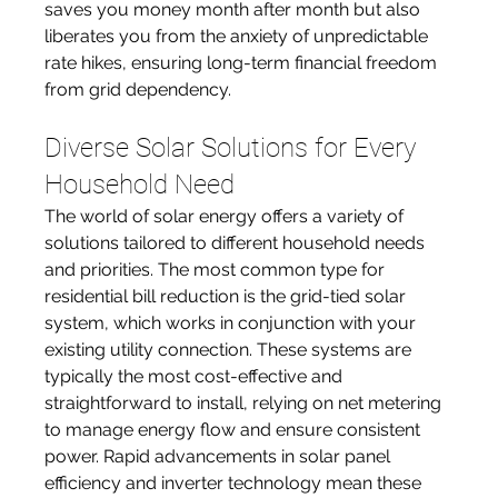
saves you money month after month but also 
liberates you from the anxiety of unpredictable 
rate hikes, ensuring long-term financial freedom 
from grid dependency.
Diverse Solar Solutions for Every 
Household Need
The world of solar energy offers a variety of 
solutions tailored to different household needs 
and priorities. The most common type for 
residential bill reduction is the grid-tied solar 
system, which works in conjunction with your 
existing utility connection. These systems are 
typically the most cost-effective and 
straightforward to install, relying on net metering 
to manage energy flow and ensure consistent 
power. Rapid advancements in solar panel 
efficiency and inverter technology mean these 