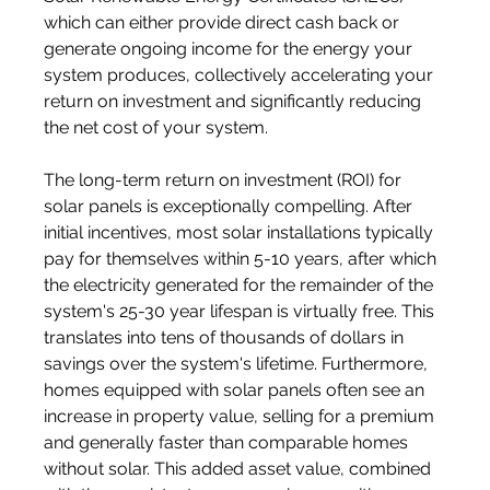
which can either provide direct cash back or 
generate ongoing income for the energy your 
system produces, collectively accelerating your 
return on investment and significantly reducing 
the net cost of your system.
The long-term return on investment (ROI) for 
solar panels is exceptionally compelling. After 
initial incentives, most solar installations typically 
pay for themselves within 5-10 years, after which 
the electricity generated for the remainder of the 
system's 25-30 year lifespan is virtually free. This 
translates into tens of thousands of dollars in 
savings over the system's lifetime. Furthermore, 
homes equipped with solar panels often see an 
increase in property value, selling for a premium 
and generally faster than comparable homes 
without solar. This added asset value, combined 