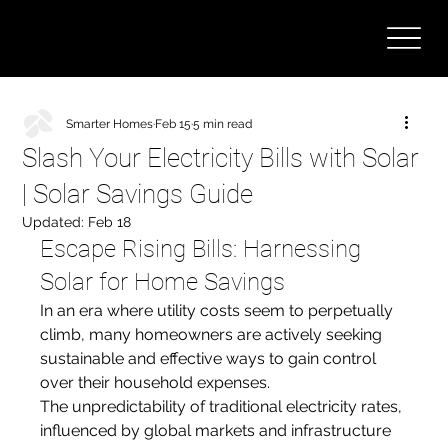
Smarter Homes
Feb 15
5 min read
Slash Your Electricity Bills with Solar
| Solar Savings Guide
Updated:
Feb 18
Escape Rising Bills: Harnessing 
Solar for Home Savings
In an era where utility costs seem to perpetually 
climb, many homeowners are actively seeking 
sustainable and effective ways to gain control 
over their household expenses. 
The unpredictability of traditional electricity rates, 
influenced by global markets and infrastructure 