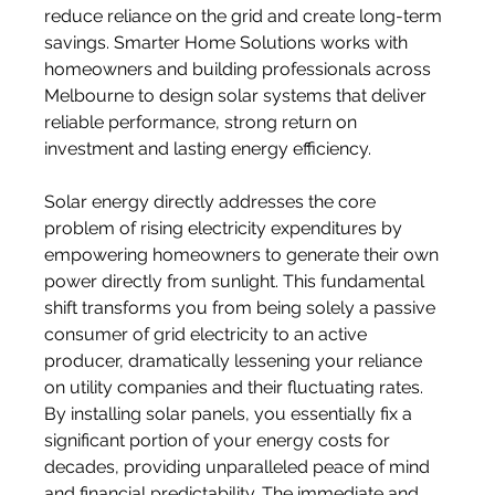
reduce reliance on the grid and create long-term 
savings. Smarter Home Solutions works with 
homeowners and building professionals across 
Melbourne to design solar systems that deliver 
reliable performance, strong return on 
investment and lasting energy efficiency.
Solar energy directly addresses the core 
problem of rising electricity expenditures by 
empowering homeowners to generate their own 
power directly from sunlight. This fundamental 
shift transforms you from being solely a passive 
consumer of grid electricity to an active 
producer, dramatically lessening your reliance 
on utility companies and their fluctuating rates. 
By installing solar panels, you essentially fix a 
significant portion of your energy costs for 
decades, providing unparalleled peace of mind 
and financial predictability. The immediate and 