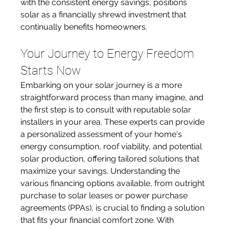
with the consistent energy savings, positions 
solar as a financially shrewd investment that 
continually benefits homeowners.
Your Journey to Energy Freedom 
Starts Now
Embarking on your solar journey is a more 
straightforward process than many imagine, and 
the first step is to consult with reputable solar 
installers in your area. These experts can provide 
a personalized assessment of your home's 
energy consumption, roof viability, and potential 
solar production, offering tailored solutions that 
maximize your savings. Understanding the 
various financing options available, from outright 
purchase to solar leases or power purchase 
agreements (PPAs), is crucial to finding a solution 
that fits your financial comfort zone. With 