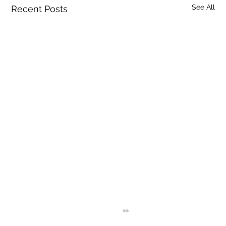
See All
Recent Posts