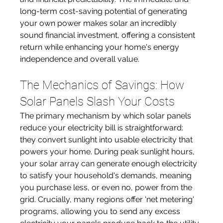
long-term cost-saving potential of generating 
your own power makes solar an incredibly 
sound financial investment, offering a consistent 
return while enhancing your home's energy 
independence and overall value.
The Mechanics of Savings: How 
Solar Panels Slash Your Costs
The primary mechanism by which solar panels 
reduce your electricity bill is straightforward: 
they convert sunlight into usable electricity that 
powers your home. During peak sunlight hours, 
your solar array can generate enough electricity 
to satisfy your household's demands, meaning 
you purchase less, or even no, power from the 
grid. Crucially, many regions offer 'net metering' 
programs, allowing you to send any excess 