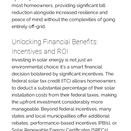
most homeowners, providing significant bill 
reduction alongside increased resilience and 
peace of mind without the complexities of going 
entirely off-grid.
Unlocking Financial Benefits: 
Incentives and ROI
Investing in solar energy is not just an 
environmental choice; it's a smart financial 
decision bolstered by significant incentives. The 
federal solar tax credit (ITC) allows homeowners 
to deduct a substantial percentage of their solar 
installation costs from their federal taxes, making 
the upfront investment considerably more 
manageable. Beyond federal incentives, many 
states and local municipalities offer additional 
rebates, performance-based incentives (PBIs), or 
Solar Renewable Energy Certificates (SRECs) 